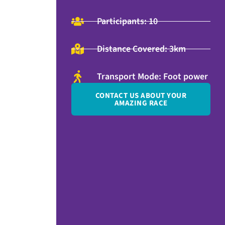
Participants: 10
Distance Covered: 3km
Transport Mode: Foot power
CONTACT US ABOUT YOUR
AMAZING RACE