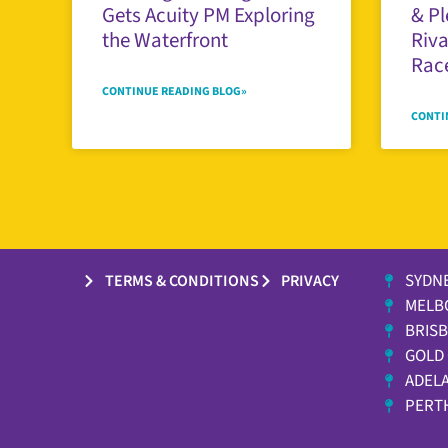
Gets Acuity PM Exploring
& Pl
the Waterfront
Riva
Race
CONTINUE READING BLOG»
CONTI
SYDN
TERMS & CONDITIONS
PRIVACY
MELB
BRIS
GOLD
ADELA
PERT