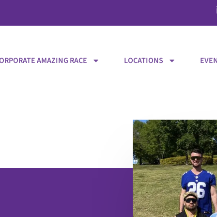
ORPORATE AMAZING RACE
LOCATIONS
EVEN