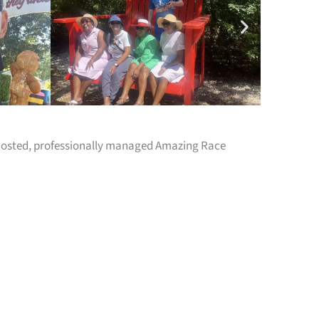
y hosted, professionally managed Amazing Race