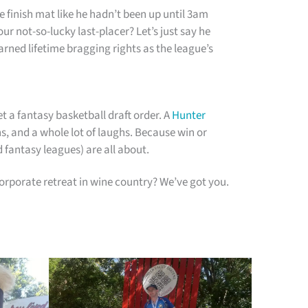
 finish mat like he hadn’t been up until 3am
ur not-so-lucky last-placer? Let’s just say he
rned lifetime bragging rights as the league’s
t a fantasy basketball draft order. A
Hunter
ns, and a whole lot of laughs. Because win or
d fantasy leagues) are all about.
rporate retreat in wine country? We’ve got you.