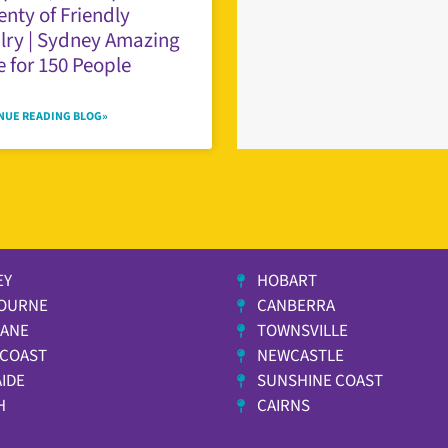
enty of Friendly
lry | Sydney Amazing
 for 150 People
NUE READING BLOG»
EY
HOBART
OURNE
CANBERRA
BANE
TOWNSVILLE
 COAST
NEWCASTLE
IDE
SUNSHINE COAST
H
CAIRNS