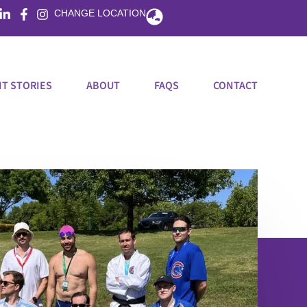
Flyout
CHANGE LOCATION
Menu
T STORIES
ABOUT
FAQS
CONTACT