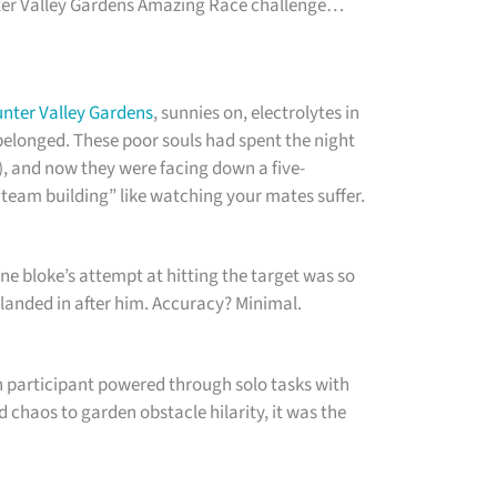
nter Valley Gardens Amazing Race challenge…
nter Valley Gardens
, sunnies on, electrolytes in
belonged. These poor souls had spent the night
), and now they were facing down a five-
team building” like watching your mates suffer.
ne bloke’s attempt at hitting the target was so
 landed in after him. Accuracy? Minimal.
h participant powered through solo tasks with
 chaos to garden obstacle hilarity, it was the