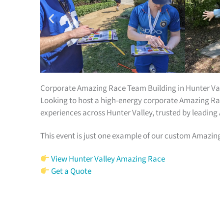
Corporate Amazing Race Team Building in Hunter Va
Looking to host a high-energy corporate Amazing Rac
experiences across Hunter Valley, trusted by leading
This event is just one example of our custom Amazin
View Hunter Valley Amazing Race
Get a Quote