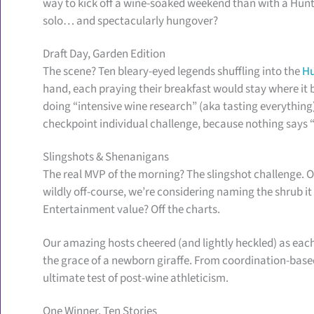
way to kick off a wine-soaked weekend than with a Hu
solo… and spectacularly hungover?
Draft Day, Garden Edition
The scene? Ten bleary-eyed legends shuffling into the
Hu
hand, each praying their breakfast would stay where it 
doing “intensive wine research” (aka tasting everything
checkpoint individual challenge, because nothing says “
Slingshots & Shenanigans
The real MVP of the morning? The slingshot challenge. O
wildly off-course, we’re considering naming the shrub it
Entertainment value? Off the charts.
Our amazing hosts cheered (and lightly heckled) as eac
the grace of a newborn giraffe. From coordination-based
ultimate test of post-wine athleticism.
One Winner, Ten Stories