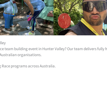
lley
e team building event in Hunter Valley? Our team delivers full
 Australian organisations.
g Race programs across Australia.