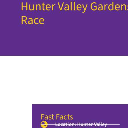
Hunter Valley Garde
Race
Fast Facts
Location: Hunter Valley