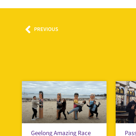
Prev
PREVIOUS
Geelong Amazing Race
Pass