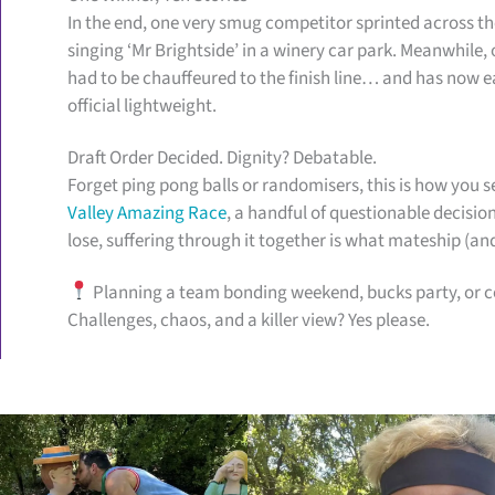
In the end, one very smug competitor sprinted across the
singing ‘Mr Brightside’ in a winery car park. Meanwhile, o
had to be chauffeured to the finish line… and has now ea
official lightweight.
Draft Order Decided. Dignity? Debatable.
Forget ping pong balls or randomisers, this is how you se
Valley Amazing Race
, a handful of questionable decisio
lose, suffering through it together is what mateship (an
Planning a team bonding weekend, bucks party, or co
Challenges, chaos, and a killer view? Yes please.