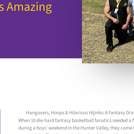
ns Amazing
Hangovers, Hoops & Hilarious Hijinks: A Fantasy Dra
When 10 die-hard fantasy basketball fanatics needed a
during a boys’ weekend in the Hunter Valley, they came to