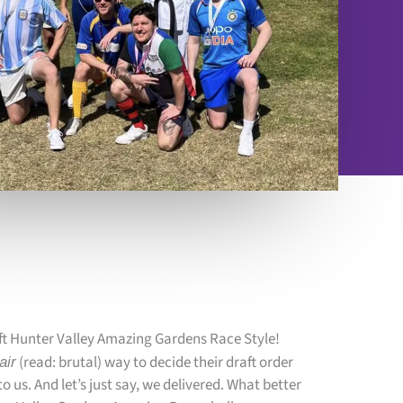
ft Hunter Valley Amazing Gardens Race Style!
(read: brutal) way to decide their draft order
fair
 us. And let’s just say, we delivered. What better