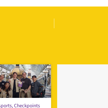
ports, Checkpoints