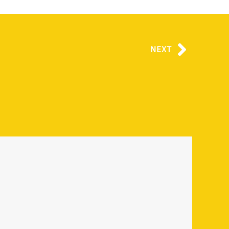
Next
NEXT