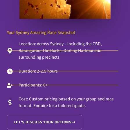
Your Sydney Amazing Race Snapshot
Location: Across Sydney – including the CBD,
Barangaroo, The Rocks, Darling Harbour and
surrounding precincts.
Duration: 2-2.5 hours
Participants: 6+
Cost: Custom pricing based on your group and race
format. Enquire for a tailored quote.
LET'S DISCUSS YOUR OPTIONS