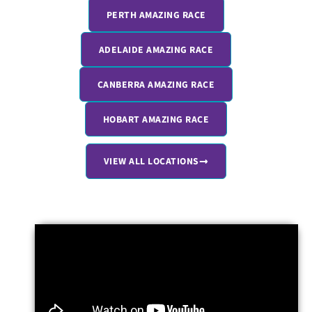
PERTH AMAZING RACE
ADELAIDE AMAZING RACE
CANBERRA AMAZING RACE
HOBART AMAZING RACE
VIEW ALL LOCATIONS