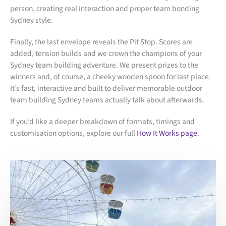
person, creating real interaction and proper team bonding
Sydney style.
Finally, the last envelope reveals the Pit Stop. Scores are
added, tension builds and we crown the champions of your
Sydney team building adventure. We present prizes to the
winners and, of course, a cheeky wooden spoon for last place.
It’s fast, interactive and built to deliver memorable outdoor
team building Sydney teams actually talk about afterwards.
If you’d like a deeper breakdown of formats, timings and
customisation options, explore our full
How It Works page
.