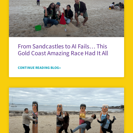
From Sandcastles to AI Fails… This
Gold Coast Amazing Race Had It All
CONTINUE READING BLOG»