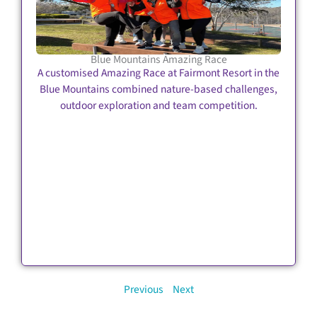
Blue Mountains Amazing Race
A customised Amazing Race at Fairmont Resort in the
Blue Mountains combined nature-based challenges,
outdoor exploration and team competition.
Previous
Next