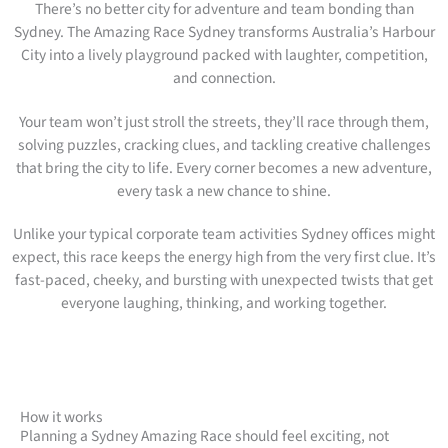
There’s no better city for adventure and team bonding than
Sydney. The Amazing Race Sydney transforms Australia’s Harbour
City into a lively playground packed with laughter, competition,
and connection.
Your team won’t just stroll the streets, they’ll race through them,
solving puzzles, cracking clues, and tackling creative challenges
that bring the city to life. Every corner becomes a new adventure,
every task a new chance to shine.
Unlike your typical corporate team activities Sydney offices might
expect, this race keeps the energy high from the very first clue. It’s
fast-paced, cheeky, and bursting with unexpected twists that get
everyone laughing, thinking, and working together.
How it works
Planning a Sydney Amazing Race should feel exciting, not