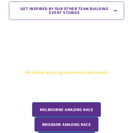
GET INSPIRED BY OUR OTHER TEAM BUILDING
EVENT STORIES
We deliver amazing race events nationwide
Running teams outside Sydney? We deliver the same high-
energy Corporate Amazing Race experience across Australia
and New Zealand. From Melbourne to Cairns, every location
gets the same fully hosted, competitive format.
MELBOURNE AMAZING RACE
BRISBANE AMAZING RACE