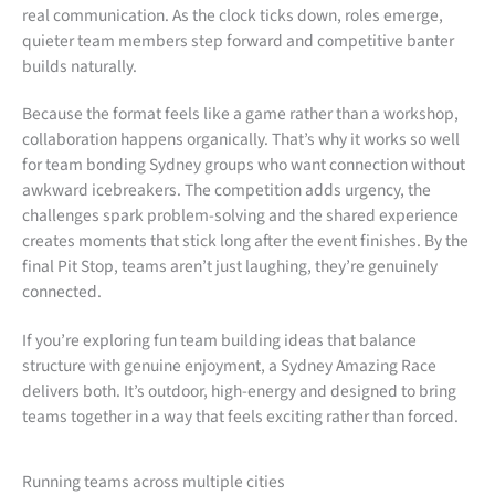
real communication. As the clock ticks down, roles emerge,
quieter team members step forward and competitive banter
builds naturally.
Because the format feels like a game rather than a workshop,
collaboration happens organically. That’s why it works so well
for team bonding Sydney groups who want connection without
awkward icebreakers. The competition adds urgency, the
challenges spark problem-solving and the shared experience
creates moments that stick long after the event finishes. By the
final Pit Stop, teams aren’t just laughing, they’re genuinely
connected.
If you’re exploring fun team building ideas that balance
structure with genuine enjoyment, a Sydney Amazing Race
delivers both. It’s outdoor, high-energy and designed to bring
teams together in a way that feels exciting rather than forced.
Running teams across multiple cities