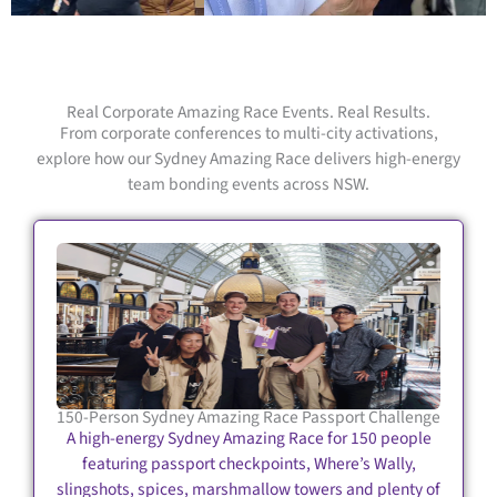
Real Corporate Amazing Race Events. Real Results.
From corporate conferences to multi-city activations,
explore how our Sydney Amazing Race delivers high-energy
team bonding events across NSW.
150-Person Sydney Amazing Race Passport Challenge
A high-energy Sydney Amazing Race for 150 people
featuring passport checkpoints, Where’s Wally,
slingshots, spices, marshmallow towers and plenty of