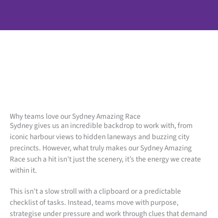
Why teams love our Sydney Amazing Race
Sydney gives us an incredible backdrop to work with, from
iconic harbour views to hidden laneways and buzzing city
precincts. However, what truly makes our Sydney Amazing
Race such a hit isn’t just the scenery, it’s the energy we create
within it.
This isn’t a slow stroll with a clipboard or a predictable
checklist of tasks. Instead, teams move with purpose,
strategise under pressure and work through clues that demand