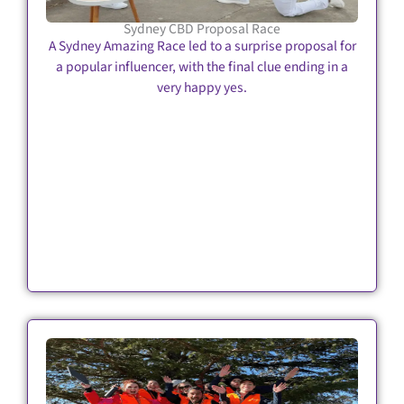
Sydney CBD Proposal Race
A Sydney Amazing Race led to a surprise proposal for
a popular influencer, with the final clue ending in a
very happy yes.