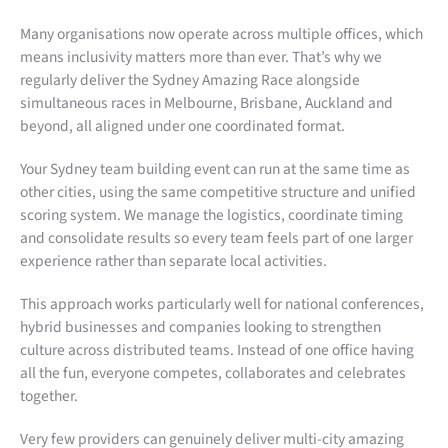
Many organisations now operate across multiple offices, which
means inclusivity matters more than ever. That’s why we
regularly deliver the Sydney Amazing Race alongside
simultaneous races in Melbourne, Brisbane, Auckland and
beyond, all aligned under one coordinated format.
Your Sydney team building event can run at the same time as
other cities, using the same competitive structure and unified
scoring system. We manage the logistics, coordinate timing
and consolidate results so every team feels part of one larger
experience rather than separate local activities.
This approach works particularly well for national conferences,
hybrid businesses and companies looking to strengthen
culture across distributed teams. Instead of one office having
all the fun, everyone competes, collaborates and celebrates
together.
Very few providers can genuinely deliver multi-city amazing