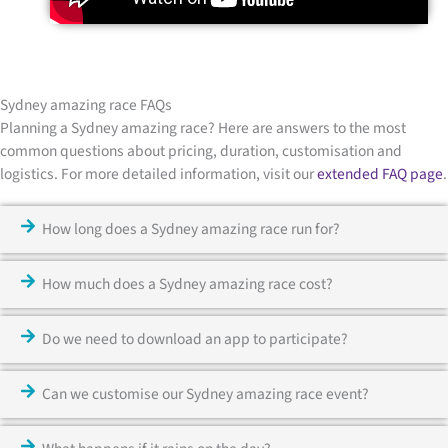
Sydney amazing race FAQs
Planning a Sydney amazing race? Here are answers to the most
common questions about pricing, duration, customisation and
logistics. For more detailed information, visit our
extended FAQ page
.
How long does a Sydney amazing race run for?
How much does a Sydney amazing race cost?
Do we need to download an app to participate?
Can we customise our Sydney amazing race event?