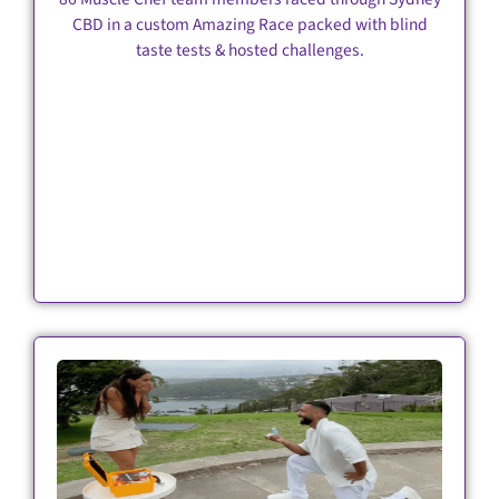
CBD in a custom Amazing Race packed with blind
taste tests & hosted challenges.