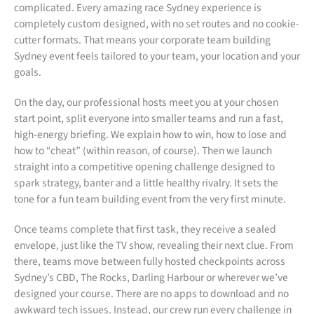
complicated. Every amazing race Sydney experience is
completely custom designed, with no set routes and no cookie-
cutter formats. That means your corporate team building
Sydney event feels tailored to your team, your location and your
goals.
On the day, our professional hosts meet you at your chosen
start point, split everyone into smaller teams and run a fast,
high-energy briefing. We explain how to win, how to lose and
how to “cheat” (within reason, of course). Then we launch
straight into a competitive opening challenge designed to
spark strategy, banter and a little healthy rivalry. It sets the
tone for a fun team building event from the very first minute.
Once teams complete that first task, they receive a sealed
envelope, just like the TV show, revealing their next clue. From
there, teams move between fully hosted checkpoints across
Sydney’s CBD, The Rocks, Darling Harbour or wherever we’ve
designed your course. There are no apps to download and no
awkward tech issues. Instead, our crew run every challenge in