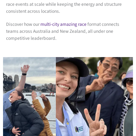
race events at scale while keeping the energy and structure
consistent across locations.
Discover how our
multi-city amazing race
format connects
teams across Australia and New Zealand, all under one
competitive leaderboard.