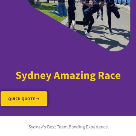
Sydney Amazing Race
QUICK QUOTE
Sydney's Best Team Bonding Experience