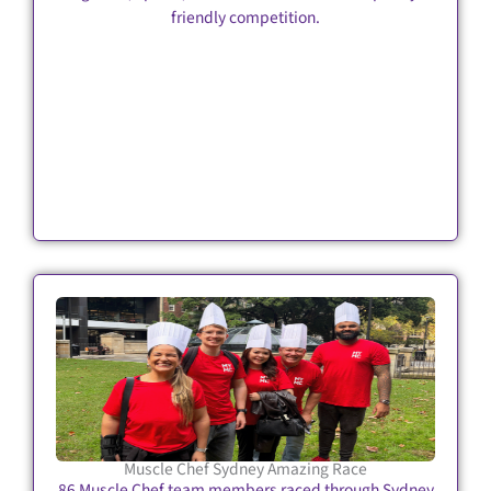
friendly competition.
Muscle Chef Sydney Amazing Race
86 Muscle Chef team members raced through Sydney