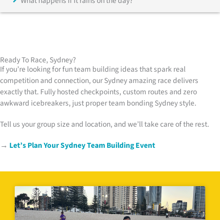
What happens if it rains on the day?
Ready To Race, Sydney?
If you’re looking for fun team building ideas that spark real
competition and connection, our Sydney amazing race delivers
exactly that. Fully hosted checkpoints, custom routes and zero
awkward icebreakers, just proper team bonding Sydney style.
Tell us your group size and location, and we’ll take care of the rest.
→
Let’s Plan Your Sydney Team Building Event