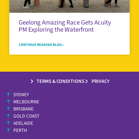
Geelong Amazing Race Gets Acuity
PM Exploring the Waterfront
CONTINUE READING BLOG»
TERMS & CONDITIONS
PRIVACY
SYDNEY
MELBOURNE
BRISBANE
GOLD COAST
ADELAIDE
PERTH