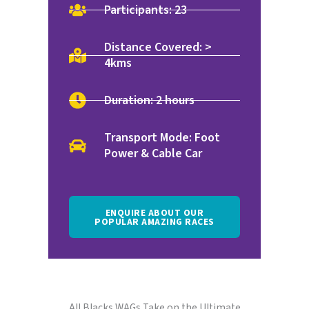
Participants: 23
Distance Covered: >
4kms
Duration: 2 hours
Transport Mode: Foot
Power & Cable Car
ENQUIRE ABOUT OUR
POPULAR AMAZING RACES
All Blacks WAGs Take on the Ultimate