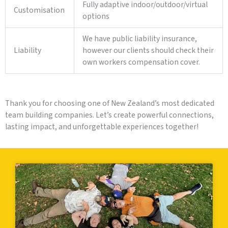
Fully adaptive indoor/outdoor/virtual
Customisation
options
We have public liability insurance,
Liability
however our clients should check their
own workers compensation cover.
Thank you for choosing one of New Zealand’s most dedicated
team building companies. Let’s create powerful connections,
lasting impact, and unforgettable experiences together!