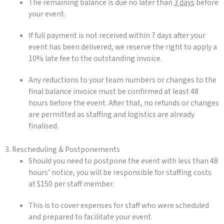
The remaining balance is due no later than
3 days
before
your event.
If full payment is not received within 7 days after your
event has been delivered, we reserve the right to apply a
10% late fee to the outstanding invoice.
Any reductions to your team numbers or changes to the
final balance invoice must be confirmed at least 48
hours before the event. After that, no refunds or changes
are permitted as staffing and logistics are already
finalised.
3. Rescheduling & Postponements
Should you need to postpone the event with less than 48
hours’ notice, you will be responsible for staffing costs
at $150 per staff member.
This is to cover expenses for staff who were scheduled
and prepared to facilitate your event.