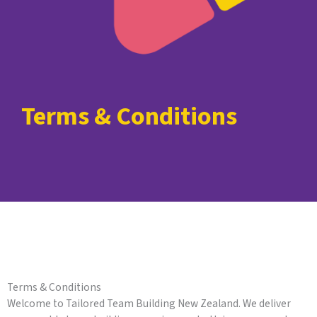
Terms & Conditions
Terms & Conditions
Welcome to Tailored Team Building New Zealand. We deliver