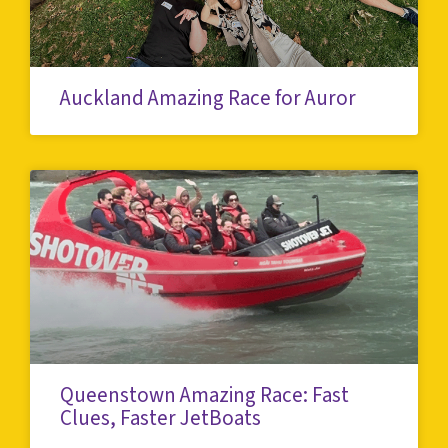
Auckland Amazing Race for Auror
Queenstown Amazing Race: Fast
Clues, Faster JetBoats