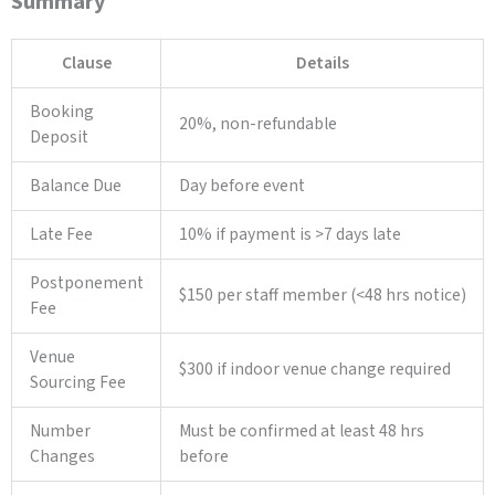
Summary
Clause
Details
Booking
20%, non-refundable
Deposit
Balance Due
Day before event
Late Fee
10% if payment is >7 days late
Postponement
$150 per staff member (<48 hrs notice)
Fee
Venue
$300 if indoor venue change required
Sourcing Fee
Number
Must be confirmed at least 48 hrs
Changes
before