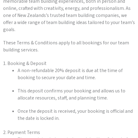
memorable team building experiences, both in person and
online, crafted with creativity, energy, and professionalism. As
one of New Zealands’s trusted team building companies, we
offer a wide range of team building ideas tailored to your team’s
goals.
These Terms & Conditions apply to all bookings for our team
building services.
1. Booking & Deposit
A non-refundable 20% deposit is due at the time of
booking to secure your date and time.
This deposit confirms your booking and allows us to
allocate resources, staff, and planning time.
Once the deposit is received, your booking is official and
the date is locked in.
2. Payment Terms