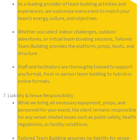
As a leading provider of team building activities and
experiences, we customise every event to match your
team’s energy, culture, and objectives.
Whether you select indoor challenges, outdoor
adventures, or virtual team bonding sessions, Tailored
Team Building provides the platform, props, hosts, and
structure.
Staff and facilitators are thoroughly trained to support
any format, from in-person team building to hybrid or
online formats.
7. Liability & Venue Responsibility
While we bring all necessary equipment, props, and
personnel for your event, the client remains responsible
for any venue-related issues such as public safety, health
regulations, or facility conditions.
Tailored Team Building assumes no liability for venue-