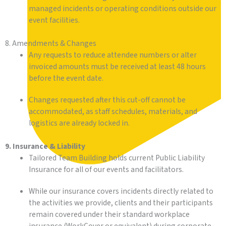
managed incidents or operating conditions outside our
event facilities.
8. Amendments & Changes
Any requests to reduce attendee numbers or alter
invoiced amounts must be received at least 48 hours
before the event date.
Changes requested after this cut-off cannot be
accommodated, as staff schedules, materials, and
logistics are already locked in.
9. Insurance & Liability
Tailored Team Building holds current Public Liability
Insurance for all of our events and facilitators.
While our insurance covers incidents directly related to
the activities we provide, clients and their participants
remain covered under their standard workplace