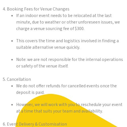
4. Booking Fees for Venue Changes
If an indoor event needs to be relocated at the last
minute, due to weather or other unforeseen issues, we
charge a venue sourcing fee of $300.
This covers the time and logistics involved in finding a
suitable alternative venue quickly.
Note: we are not responsible for the internal operations
or safety of the venue itself.
5. Cancellation
We do not offer refunds for cancelled events once the
deposit is paid.
However, we will work with you to reschedule your event
at a time that suits your team and availability.
6. Event Delivery & Customisation