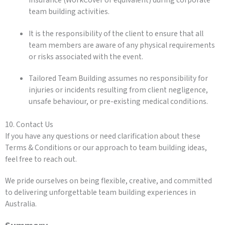
insurance (WorkCover or equivalent) during corporate
team building activities.
It is the responsibility of the client to ensure that all
team members are aware of any physical requirements
or risks associated with the event.
Tailored Team Building assumes no responsibility for
injuries or incidents resulting from client negligence,
unsafe behaviour, or pre-existing medical conditions.
10. Contact Us
If you have any questions or need clarification about these
Terms & Conditions or our approach to team building ideas,
feel free to reach out.
We pride ourselves on being flexible, creative, and committed
to delivering unforgettable team building experiences in
Australia.