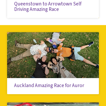
Queenstown to Arrowtown Self
Driving Amazing Race
Auckland Amazing Race for Auror