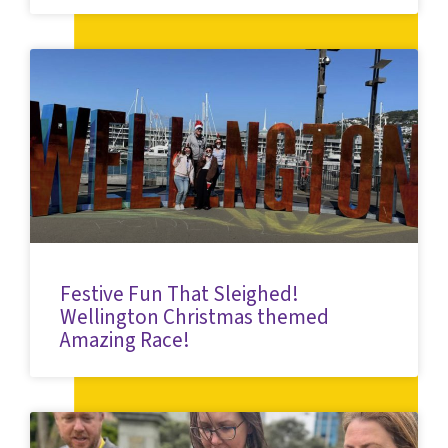
Festive Fun That Sleighed!
Wellington Christmas themed
Amazing Race!