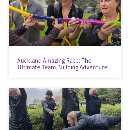
Auckland Amazing Race: The
Ultimate Team Building Adventure