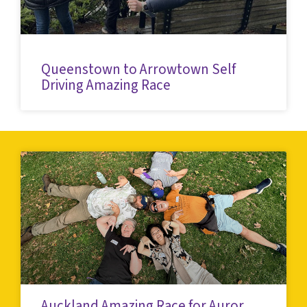
Queenstown to Arrowtown Self
Driving Amazing Race
Auckland Amazing Race for Auror