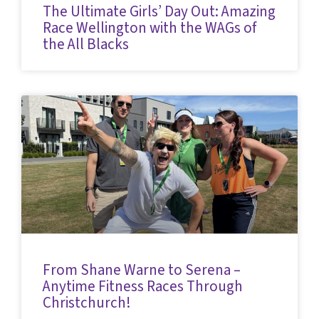
The Ultimate Girls’ Day Out: Amazing
Race Wellington with the WAGs of
the All Blacks
From Shane Warne to Serena –
Anytime Fitness Races Through
Christchurch!