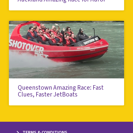
Queenstown Amazing Race: Fast
Clues, Faster JetBoats
TERMS & CONDITIONS