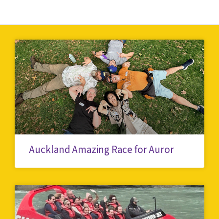
Auckland Amazing Race for Auror