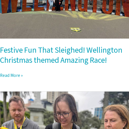
Festive Fun That Sleighed! Wellington
Christmas themed Amazing Race!
Read More »
Auckland
Amazing
Race:
The
Ultimate
Team