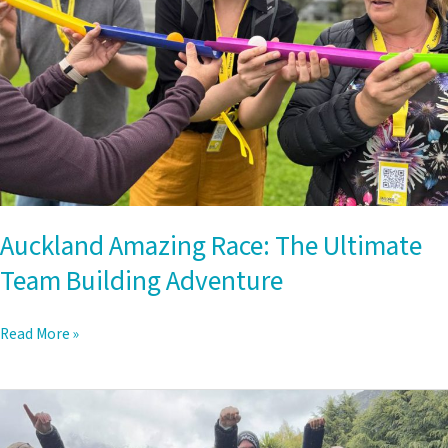
Building
Adventure
Auckland Amazing Race: The Ultimate
Team Building Adventure
Read More »
Queenstown
to
Arrowtown