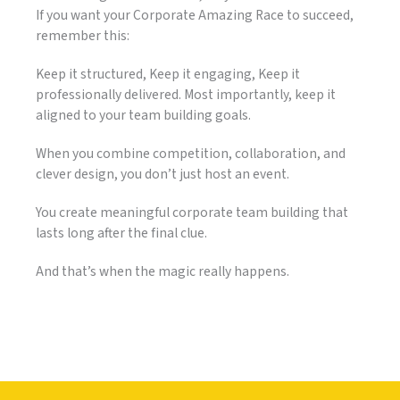
If you want your Corporate Amazing Race to succeed,
remember this:
Keep it structured, Keep it engaging, Keep it
professionally delivered. Most importantly, keep it
aligned to your team building goals.
When you combine competition, collaboration, and
clever design, you don’t just host an event.
You create meaningful corporate team building that
lasts long after the final clue.
And that’s when the magic really happens.