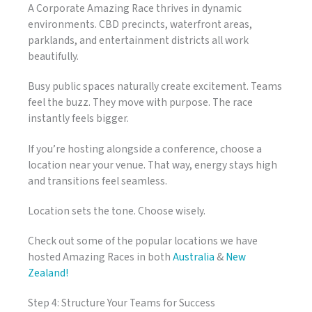
A Corporate Amazing Race thrives in dynamic
environments. CBD precincts, waterfront areas,
parklands, and entertainment districts all work
beautifully.
Busy public spaces naturally create excitement. Teams
feel the buzz. They move with purpose. The race
instantly feels bigger.
If you’re hosting alongside a conference, choose a
location near your venue. That way, energy stays high
and transitions feel seamless.
Location sets the tone. Choose wisely.
Check out some of the popular locations we have
hosted Amazing Races in both
Australia
&
New
Zealand!
Step 4: Structure Your Teams for Success