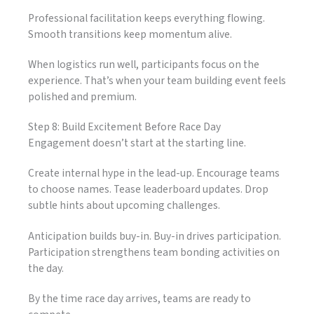
Professional facilitation keeps everything flowing.
Smooth transitions keep momentum alive.
When logistics run well, participants focus on the
experience. That’s when your team building event feels
polished and premium.
Step 8: Build Excitement Before Race Day
Engagement doesn’t start at the starting line.
Create internal hype in the lead-up. Encourage teams
to choose names. Tease leaderboard updates. Drop
subtle hints about upcoming challenges.
Anticipation builds buy-in. Buy-in drives participation.
Participation strengthens team bonding activities on
the day.
By the time race day arrives, teams are ready to