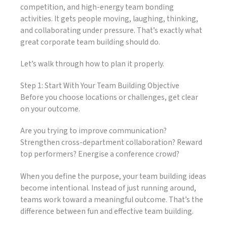
competition, and high-energy team bonding
activities. It gets people moving, laughing, thinking,
and collaborating under pressure. That’s exactly what
great corporate team building should do.
Let’s walk through how to plan it properly.
Step 1: Start With Your Team Building Objective
Before you choose locations or challenges, get clear
on your outcome.
Are you trying to improve communication?
Strengthen cross-department collaboration? Reward
top performers? Energise a conference crowd?
When you define the purpose, your team building ideas
become intentional. Instead of just running around,
teams work toward a meaningful outcome. That’s the
difference between fun and effective team building.