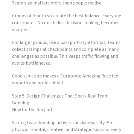
Team size matters more than people realise.
Groups of four to six create the best balance. Everyone
contributes. No one hides. Decision-making becomes
sharper.
For larger groups, use a passport-style format. Teams
collect stamps at checkpoints and complete as many
challenges as possible. This keeps traffic flowing and
avoids bottlenecks.
Good structure makes a Corporate Amazing Race feel
smooth and professional.
Step 5: Design Challenges That Spark Real Team
Bonding
Now for the fun part.
Strong team bonding activities include variety. Mix
physical, mental, creative, and strategic tasks so every