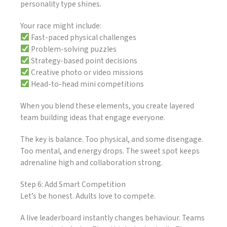
personality type shines.
Your race might include:
Fast-paced physical challenges
Problem-solving puzzles
Strategy-based point decisions
Creative photo or video missions
Head-to-head mini competitions
When you blend these elements, you create layered
team building ideas that engage everyone.
The key is balance. Too physical, and some disengage.
Too mental, and energy drops. The sweet spot keeps
adrenaline high and collaboration strong.
Step 6: Add Smart Competition
Let’s be honest. Adults love to compete.
A live leaderboard instantly changes behaviour. Teams