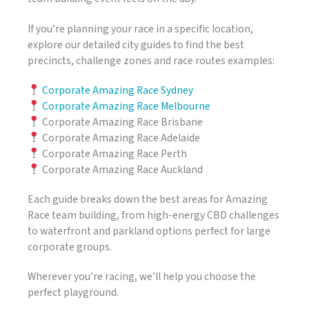
If you’re planning your race in a specific location,
explore our detailed city guides to find the best
precincts, challenge zones and race routes examples:
Corporate Amazing Race Sydney
Corporate Amazing Race Melbourne
Corporate Amazing Race Brisbane
Corporate Amazing Race Adelaide
Corporate Amazing Race Perth
Corporate Amazing Race Auckland
Each guide breaks down the best areas for Amazing
Race team building, from high-energy CBD challenges
to waterfront and parkland options perfect for large
corporate groups.
Wherever you’re racing, we’ll help you choose the
perfect playground.