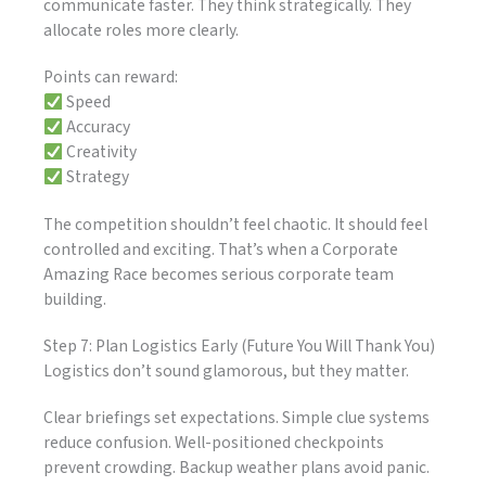
communicate faster. They think strategically. They
allocate roles more clearly.
Points can reward:
Speed
Accuracy
Creativity
Strategy
The competition shouldn’t feel chaotic. It should feel
controlled and exciting. That’s when a Corporate
Amazing Race becomes serious corporate team
building.
Step 7: Plan Logistics Early (Future You Will Thank You)
Logistics don’t sound glamorous, but they matter.
Clear briefings set expectations. Simple clue systems
reduce confusion. Well-positioned checkpoints
prevent crowding. Backup weather plans avoid panic.