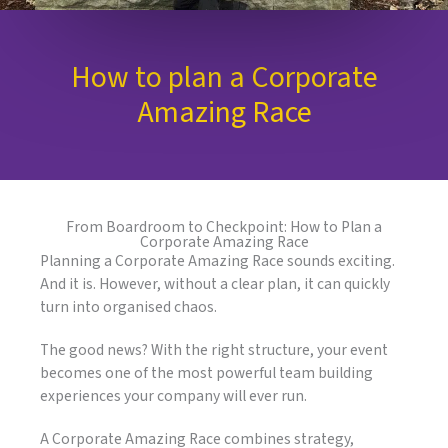
How to plan a Corporate
Amazing Race
From Boardroom to Checkpoint: How to Plan a
Corporate Amazing Race
Planning a Corporate Amazing Race sounds exciting.
And it is. However, without a clear plan, it can quickly
turn into organised chaos.
The good news? With the right structure, your event
becomes one of the most powerful team building
experiences your company will ever run.
A Corporate Amazing Race combines strategy,