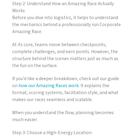
Step 2: Understand How an Amazing Race Actually
Works
Before you dive into logistics, it helps to understand
the mechanics behind a professionally run Corporate
Amazing Race.
At its core, teams move between checkpoints,
complete challenges, and earn points. However, the
structure behind the scenes matters just as much as
the fun on the surface.
If you’d like a deeper breakdown, check out our guide
on
how our Amazing Races work
. It explains the
format, scoring systems, facilitation style, and what
makes our races seamless and scalable.
When you understand the flow, planning becomes
much easier.
Step 3: Choose a High-Energy Location