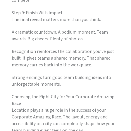
compete.
Step 9: Finish With Impact
The final reveal matters more than you think.
A dramatic countdown. A podium moment. Team
awards. Big cheers. Plenty of photos.
Recognition reinforces the collaboration you’ve just
built. It gives teams a shared memory. That shared
memory carries back into the workplace.
Strong endings turn good team building ideas into
unforgettable moments.
Choosing the Right City for Your Corporate Amazing
Race
Location plays a huge role in the success of your
Corporate Amazing Race. The layout, energy and
accessibility of a city can completely shape how your
team building event feels on the day.