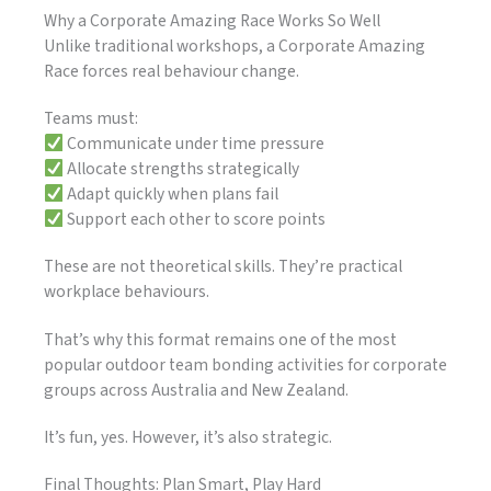
Why a Corporate Amazing Race Works So Well
Unlike traditional workshops, a Corporate Amazing
Race forces real behaviour change.
Teams must:
Communicate under time pressure
Allocate strengths strategically
Adapt quickly when plans fail
Support each other to score points
These are not theoretical skills. They’re practical
workplace behaviours.
That’s why this format remains one of the most
popular outdoor team bonding activities for corporate
groups across Australia and New Zealand.
It’s fun, yes. However, it’s also strategic.
Final Thoughts: Plan Smart, Play Hard