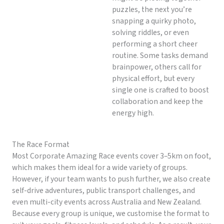
puzzles, the next you’re
snapping a quirky photo,
solving riddles, or even
performing a short cheer
routine. Some tasks demand
brainpower, others call for
physical effort, but every
single one is crafted to boost
collaboration and keep the
energy high.
The Race Format
Most Corporate Amazing Race events cover 3–5km on foot,
which makes them ideal for a wide variety of groups.
However, if your team wants to push further, we also create
self-drive adventures, public transport challenges, and
even multi-city events across Australia and New Zealand.
Because every group is unique, we customise the format to