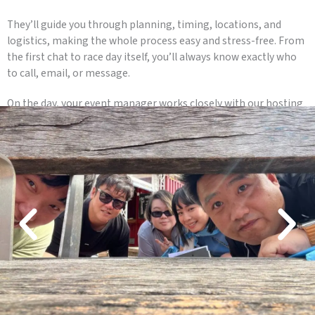
They’ll guide you through planning, timing, locations, and
logistics, making the whole process easy and stress-free. From
the first chat to race day itself, you’ll always know exactly who
to call, email, or message.
On the day, your event manager works closely with our hosting
team to keep everything running smoothly, so you can relax
and enjoy watching your team race, laugh, and connect.
One point of contact. Clear communication. A seamless event
experience.