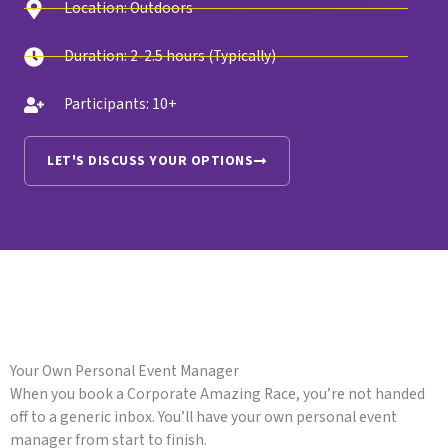
Location: Outdoors
Duration: 2-2.5 hours (Typically)
Participants: 10+
LET'S DISCUSS YOUR OPTIONS
Your Own Personal Event Manager
When you book a Corporate Amazing Race, you’re not handed
off to a generic inbox. You’ll have your own personal event
manager from start to finish.