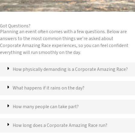
Got Questions?
Planning an event often comes with a few questions. Below are
answers to the most common things we’re asked about
Corporate Amazing Race experiences, so you can feel confident
everything will run smoothly on the day.
How physically demanding is a Corporate Amazing Race?
What happens if it rains on the day?
How many people can take part?
How long does a Corporate Amazing Race run?