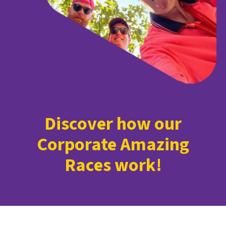
Discover how our
Corporate Amazing
Races work!