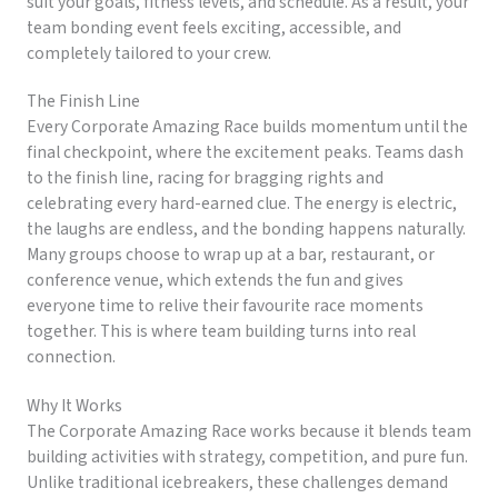
suit your goals, fitness levels, and schedule. As a result, your
team bonding event feels exciting, accessible, and
completely tailored to your crew.
The Finish Line
Every Corporate Amazing Race builds momentum until the
final checkpoint, where the excitement peaks. Teams dash
to the finish line, racing for bragging rights and
celebrating every hard-earned clue. The energy is electric,
the laughs are endless, and the bonding happens naturally.
Many groups choose to wrap up at a bar, restaurant, or
conference venue, which extends the fun and gives
everyone time to relive their favourite race moments
together. This is where team building turns into real
connection.
Why It Works
The Corporate Amazing Race works because it blends team
building activities with strategy, competition, and pure fun.
Unlike traditional icebreakers, these challenges demand