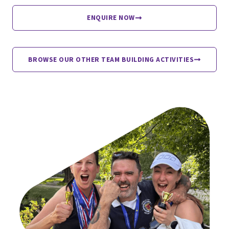
ENQUIRE NOW
BROWSE OUR OTHER TEAM BUILDING ACTIVITIES