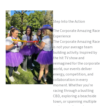
Step Into the Action
The Corporate Amazing Race
Experience
The Corporate Amazing Race
is not your average team
building activity. Inspired by
the hit TV show and
reimagined for the corporate
world, our events deliver
energy, competition, and
collaboration in every
moment. Whether you’re
racing through a bustling
CBD, exploring a beachside
town, or spanning multiple