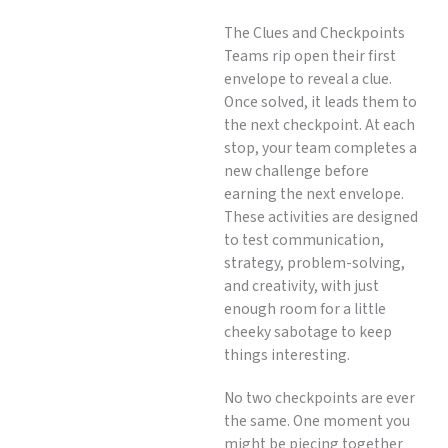
The Clues and Checkpoints
Teams rip open their first
envelope to reveal a clue.
Once solved, it leads them to
the next checkpoint. At each
stop, your team completes a
new challenge before
earning the next envelope.
These activities are designed
to test communication,
strategy, problem-solving,
and creativity, with just
enough room for a little
cheeky sabotage to keep
things interesting.
No two checkpoints are ever
the same. One moment you
might be piecing together