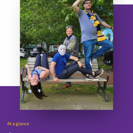
At a glance