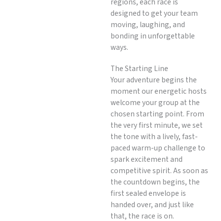
regions, each race is
designed to get your team
moving, laughing, and
bonding in unforgettable
ways.
The Starting Line
Your adventure begins the
moment our energetic hosts
welcome your group at the
chosen starting point. From
the very first minute, we set
the tone with a lively, fast-
paced warm-up challenge to
spark excitement and
competitive spirit. As soon as
the countdown begins, the
first sealed envelope is
handed over, and just like
that, the race is on.