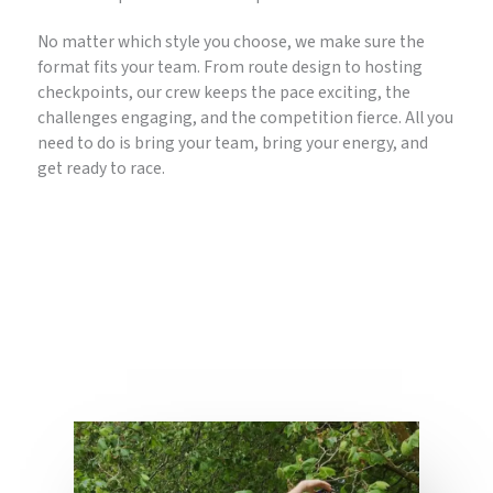
No matter which style you choose, we make sure the
format fits your team. From route design to hosting
checkpoints, our crew keeps the pace exciting, the
challenges engaging, and the competition fierce. All you
need to do is bring your team, bring your energy, and
get ready to race.