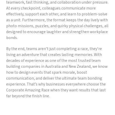
teamwork, fast thinking, and collaboration under pressure.
At every checkpoint, colleagues communicate more
effectively, support each other, and learn to problem-solve
as a unit. Furthermore, the format keeps the day lively with
photo missions, puzzles, and quirky physical challenges, all
designed to encourage laughter and strengthen workplace
bonds.
By the end, teams aren’t just completing a race, they’re
living an adventure that creates lasting memories. With
decades of experience as one of the most trusted team
building companies in Australia and New Zealand, we know
how to design events that spark morale, boost
communication, and deliver the ultimate team bonding
experience. That’s why businesses everywhere choose the
Corporate Amazing Race when they want results that last
far beyond the finish line.