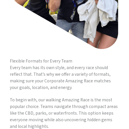
Flexible Formats for Every Team
Every team has its own style, and every race should
reflect that. That’s why we offer a variety of formats,
making sure your Corporate Amazing Race matches
your goals, location, and energy.
To begin with, our walking Amazing Race is the most
popular choice. Teams navigate through compact areas
like the CBD, parks, or waterfronts. This option keeps
everyone moving while also uncovering hidden gems
and local highlights.