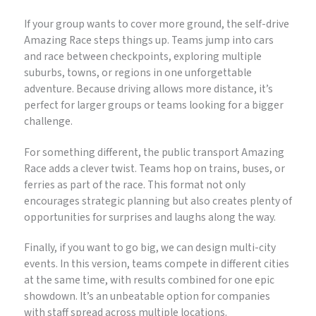
If your group wants to cover more ground, the self-drive
Amazing Race steps things up. Teams jump into cars
and race between checkpoints, exploring multiple
suburbs, towns, or regions in one unforgettable
adventure. Because driving allows more distance, it’s
perfect for larger groups or teams looking for a bigger
challenge.
For something different, the public transport Amazing
Race adds a clever twist. Teams hop on trains, buses, or
ferries as part of the race. This format not only
encourages strategic planning but also creates plenty of
opportunities for surprises and laughs along the way.
Finally, if you want to go big, we can design multi-city
events. In this version, teams compete in different cities
at the same time, with results combined for one epic
showdown. It’s an unbeatable option for companies
with staff spread across multiple locations.