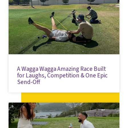
A Wagga Wagga Amazing Race Built
for Laughs, Competition & One Epic
Send-Off