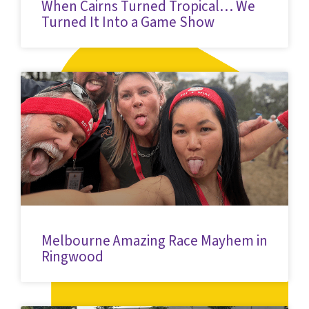
When Cairns Turned Tropical… We
Turned It Into a Game Show
Melbourne Amazing Race Mayhem in
Ringwood