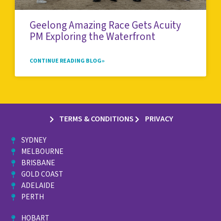
Geelong Amazing Race Gets Acuity
PM Exploring the Waterfront
CONTINUE READING BLOG»
TERMS & CONDITIONS
PRIVACY
SYDNEY
MELBOURNE
BRISBANE
GOLD COAST
ADELAIDE
PERTH
HOBART