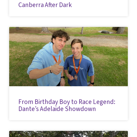
Canberra After Dark
From Birthday Boy to Race Legend:
Dante’s Adelaide Showdown