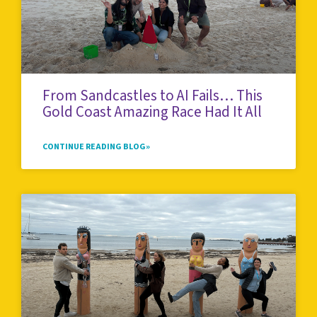
From Sandcastles to AI Fails… This
Gold Coast Amazing Race Had It All
CONTINUE READING BLOG»