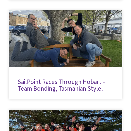
SailPoint Races Through Hobart –
Team Bonding, Tasmanian Style!