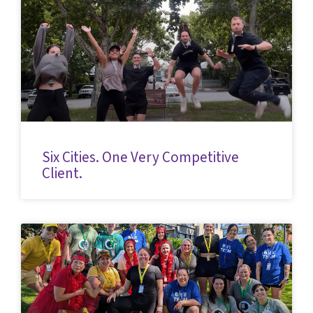
Six Cities. One Very Competitive
Client.