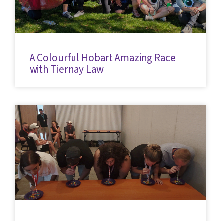
A Colourful Hobart Amazing Race
with Tiernay Law