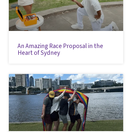
An Amazing Race Proposal in the
Heart of Sydney