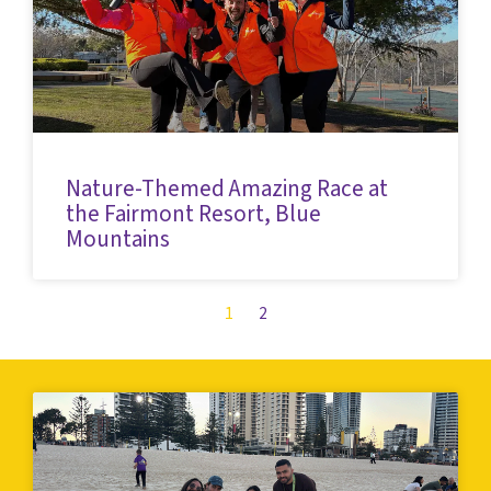
Nature-Themed Amazing Race at
the Fairmont Resort, Blue
Mountains
1
2