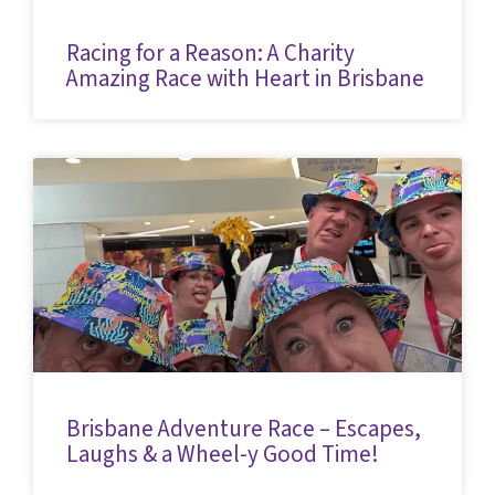
Racing for a Reason: A Charity
Amazing Race with Heart in Brisbane
Brisbane Adventure Race – Escapes,
Laughs & a Wheel-y Good Time!